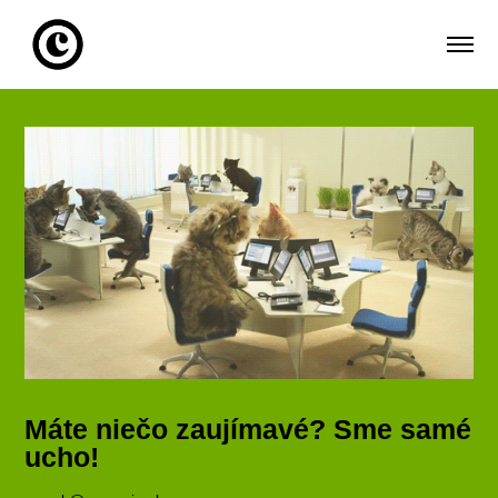
Máte niečo zaujímavé? Sme samé
ucho!