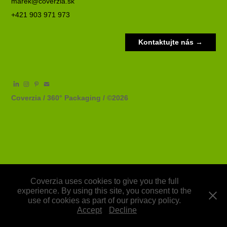
marek@coverzia.sk
+421 903 971 973
Kontaktujte nás →
Coverzia / 360° Packaging / ©2026
Coverzia uses cookies to give you the full
experience. By using this site, you consent to the
use of cookies as part of our privacy policy.
Accept
Decline