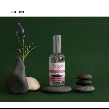
ARCHIVE
Biova
2020