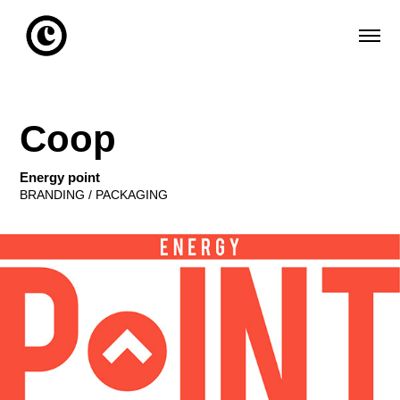
Coop
Energy point
BRANDING / PACKAGING