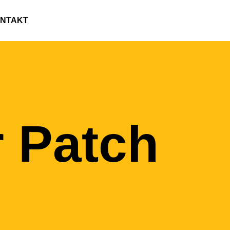
NTAKT
 Patch