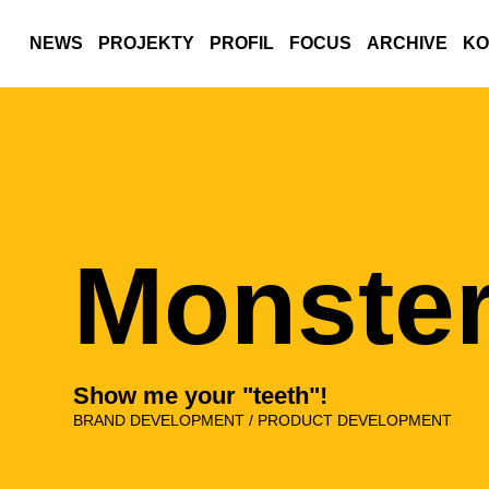
NEWS
PROJEKTY
PROFIL
FOCUS
ARCHIVE
KO
Monster
Show me your "teeth"!
BRAND DEVELOPMENT / PRODUCT DEVELOPMENT